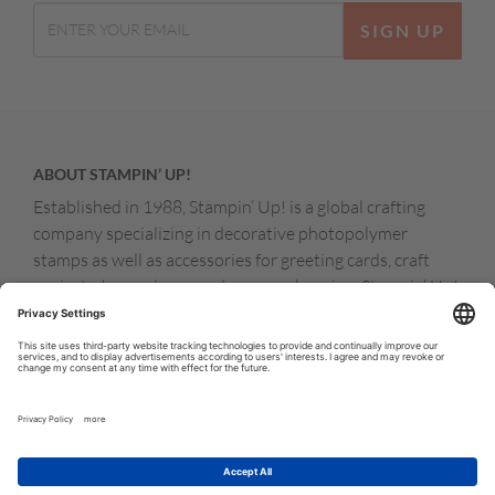
SIGN UP
ABOUT STAMPIN’ UP!
Established in 1988, Stampin’ Up! is a global crafting
company specializing in decorative photopolymer
stamps as well as accessories for greeting cards, craft
projects, home decor, and memory keeping. Stampin’ Up!
products are available for purchase through a network of
independent sales consultants called demonstrators.
You’ll find our demonstrators and products in the United
States and its territories, Canada, Australia, New
Zealand, Germany, France, the United Kingdom, Austria,
the Netherlands, Belgium, and Ireland.
© COPYRIGHT STAMPIN’UP! 2026 ALL RIGHTS RESERVED