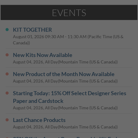
EVENTS
KIT TOGETHER
August 01, 2026
09:30 AM
-
11:30 AM
(Pacific Time (US &
Canada))
New Kits Now Available
(Mountain Time (US & Canada))
August 04, 2026, All Day
New Product of the Month Now Available
(Mountain Time (US & Canada))
August 04, 2026, All Day
Starting Today: 15% Off Select Designer Series
Paper and Cardstock
(Mountain Time (US & Canada))
August 04, 2026, All Day
Last Chance Products
(Mountain Time (US & Canada))
August 04, 2026, All Day