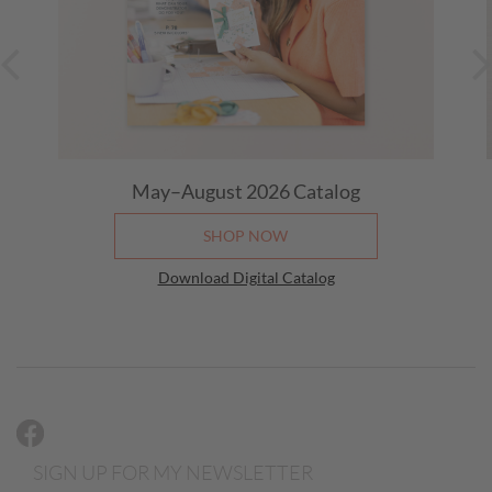
May–August 2026
Catalog
SHOP NOW
Download Digital Catalog
SIGN UP FOR MY NEWSLETTER