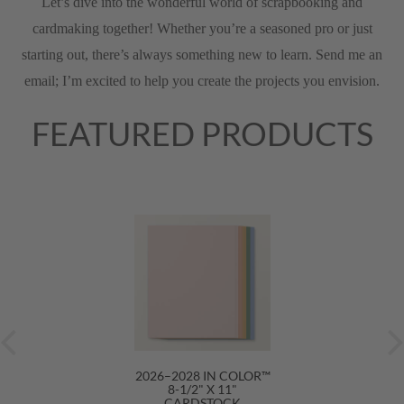
Let’s dive into the wonderful world of scrapbooking and
cardmaking together! Whether you’re a seasoned pro or just
starting out, there’s always something new to learn. Send me an
email; I’m excited to help you create the projects you envision.
FEATURED PRODUCTS
2026–2028 IN COLOR™
8-1/2" X 11"
CARDSTOCK