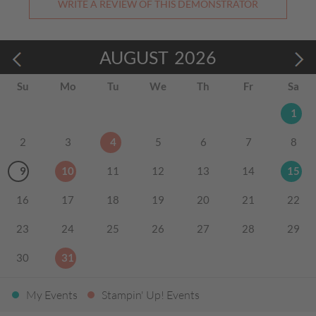
WRITE A REVIEW OF THIS DEMONSTRATOR
AUGUST
2026
Su
Mo
Tu
We
Th
Fr
Sa
1
2
3
4
5
6
7
8
9
10
11
12
13
14
15
16
17
18
19
20
21
22
23
24
25
26
27
28
29
30
31
My Events
Stampin' Up! Events