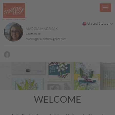
United States
MARCIA MACSISAK
Contact Me
marcia@travelsthroughlife.com
Previous
Nex
WELCOME