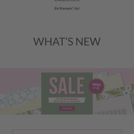
By Stampin’ Up!
WHAT’S NEW
Previous
Nex