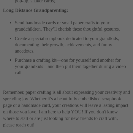
pop-up, shaker cards).
Long-Distance Grandparenting:
Send handmade cards or small paper crafts to your
grandchildren. They’ll cherish these thoughtful gestures.
Create a special scrapbook dedicated to your grandkids,
documenting their growth, achievements, and funny
anecdotes.
Purchase a crafting kit—one for yourself and another for
your grandkids—and then put them together during a video
call
.
Remember, paper crafting is all about expressing your creativity and
spreading joy. Whether it’s a beautifully embellished scrapbook
page or a handmade card, your creations will leave a lasting impact
on those you love. I am here to help YOU! If you don't know
where to start or are just looking for new friends to craft with,
please reach out!