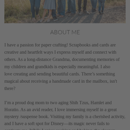
ABOUT ME
I have a passion for paper crafting! Scrapbooks and cards are
creative and heartfelt ways I express myself and connect with
others. As a long-distance Grandma, documenting memories of
my children and grandkids is especially meaningful. I also
love creating and sending beautiful cards. There’s something
magical about receiving a handmade card in the mailbox, isn't
there?
I’m a proud dog mom to two aging Shih Tzus, Hamlet and
Horatio. As an avid reader, I love immersing myself in a great
mystery /suspense book. Visiting my family is a cherished activity,
and I have a soft spot for Disney—its magic never fails to