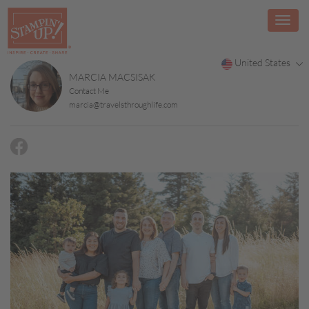
United States
MARCIA MACSISAK
Contact Me
marcia@travelsthroughlife.com