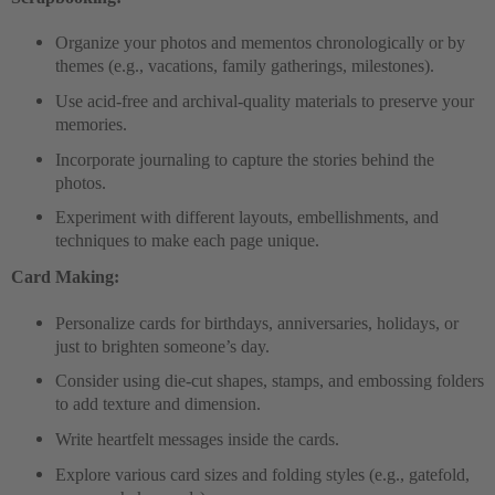
Organize your photos and mementos chronologically or by
themes (e.g., vacations, family gatherings, milestones).
Use acid-free and archival-quality materials to preserve your
memories.
Incorporate journaling to capture the stories behind the
photos.
Experiment with different layouts, embellishments, and
techniques to make each page unique.
Card Making:
Personalize cards for birthdays, anniversaries, holidays, or
just to brighten someone’s day.
Consider using die-cut shapes, stamps, and embossing folders
to add texture and dimension.
Write heartfelt messages inside the cards.
Explore various card sizes and folding styles (e.g., gatefold,