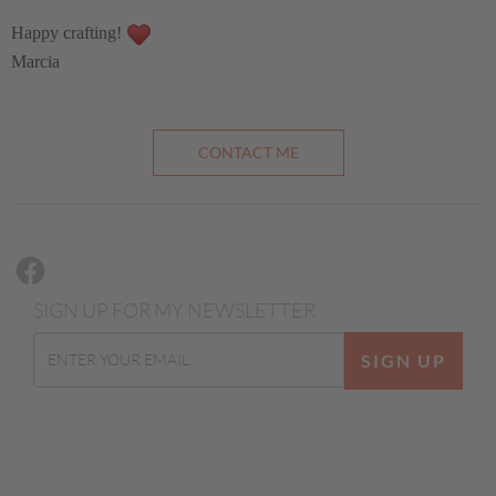
Happy crafting!
Marcia
CONTACT ME
SIGN UP FOR MY NEWSLETTER
SIGN UP