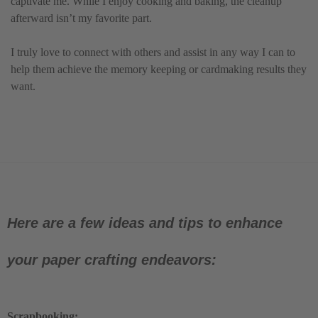
captivate me. While I enjoy cooking and baking, the cleanup
afterward isn’t my favorite part.
I truly love to connect with others and assist in any way I can to
help them achieve the memory keeping or cardmaking results they
want.
Here are a few ideas and tips to enhance
your paper crafting endeavors:
Scrapbooking: